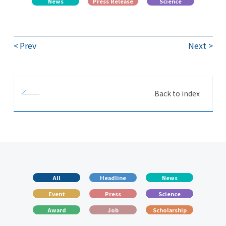
News
Press Release
Science
Prev
Next
Back to index
All
Headline
News
Event
Press
Science
Award
Job
Scholarship