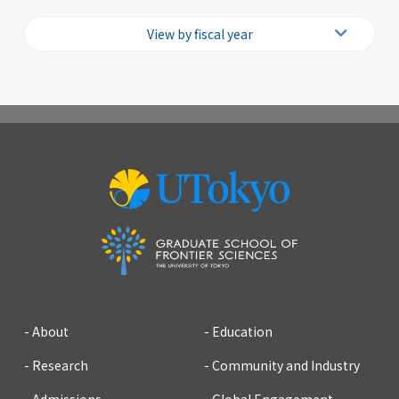
View by fiscal year
2026
2025
2024
2023
2022
2021
2020
2019
2018
2017
2016
2015
2014
2013
2012
2011
2010
2009
2008
2007
About
Education
Research
Community and Industry