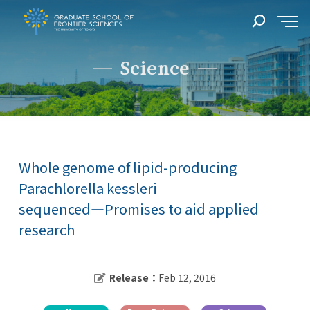
Science
Whole genome of lipid-producing
Parachlorella kessleri
sequenced―Promises to aid applied
research
Release：
Feb 12, 2016