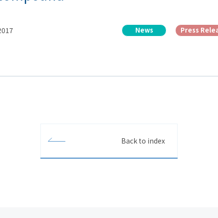
 2017
News
Press Rele
Back to index