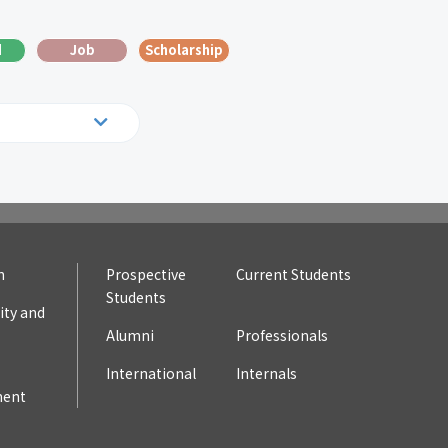
d
Job
Scholarship
19
2018
10
2009
n
Prospective
Current Students
Students
ty and
Alumni
Professionals
International
Internals
ent