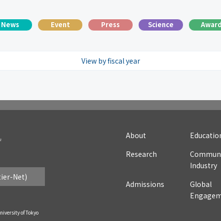
News
Event
Press
Science
Awar
View by fiscal year
025
2024
2023
2022
2021
2020
20
016
2015
2014
2013
2012
2011
20
007
About
Educatio
Research
Communi
Industry
tier-Net)
Admissions
Global
Engagem
niversity of Tokyo