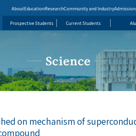
About
Education
Research
Community and Industry
Admission
Prospective Students
Current Students
Al
Science
shed on mechanism of superconduct
h compound