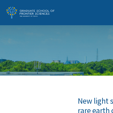
New light 
rare eart