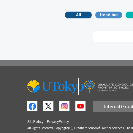
All
Headline
2026
2
2017
2
2008
2
Internal (Fron
SitePolicy
PrivacyPolicy
All Rights Reserved, Copyright(C), Graduate School of Frontier Sciences, The U