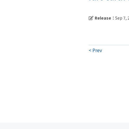
Release：
Sep 7,
Prev