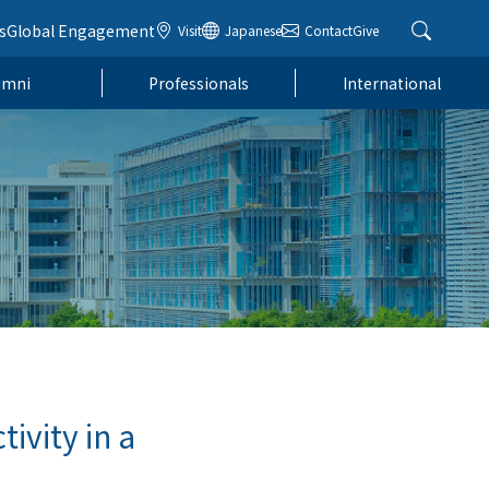
s
Global Engagement
Visit
Japanese
Contact
Give
umni
Professionals
International
ivity in a