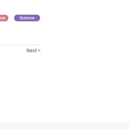
ase
Science
Next