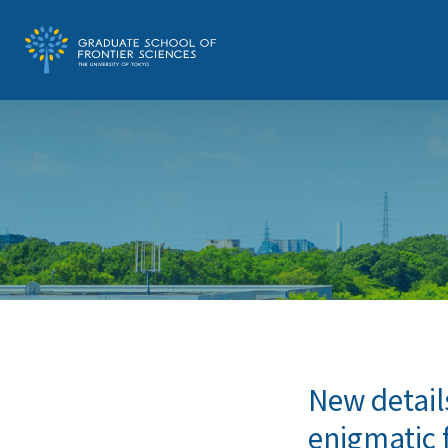
New detail
enigmatic 