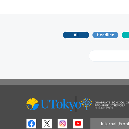
All
Headline
2026
2
2017
2
2008
2
Internal (Fron