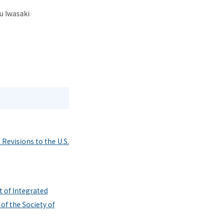
u Iwasaki
Revisions to the U.S.
 of Integrated
of the Society of