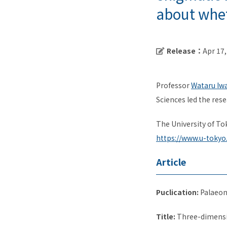
about wheth
Release：
Apr 17
Professor
Wataru Iw
Sciences led the rese
The University of To
https://www.u-tokyo
Article
Puclication:
Palaeon
Title:
Three-dimensio