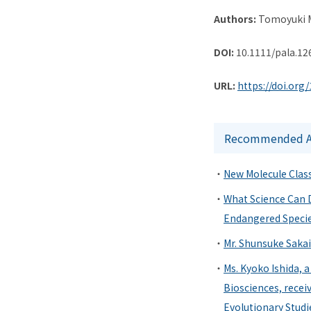
Authors:
Tomoyuki M
DOI:
10.1111/pala.12
URL:
https://doi.org
Recommended Ar
New Molecule Class
What Science Can D
Endangered Specie
Mr. Shunsuke Sakai
Ms. Kyoko Ishida, 
Biosciences, recei
Evolutionary Studi