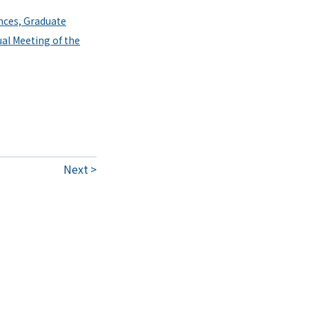
nces, Graduate
ual Meeting of the
Next