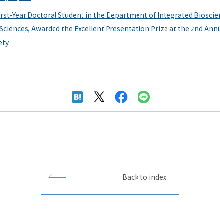
st-Year Doctoral Student in the Department of Integrated Bioscie
 Sciences, Awarded the Excellent Presentation Prize at the 2nd Ann
ety
Back to index