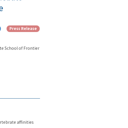
e
Press Release
te School of Frontier
tebrate affinities