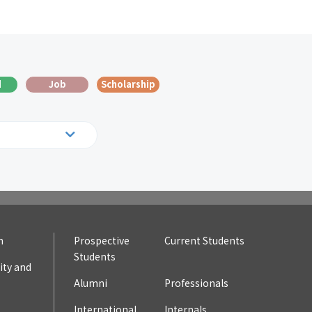
d
Job
Scholarship
19
2018
10
2009
n
Prospective
Current Students
Students
ty and
Alumni
Professionals
International
Internals