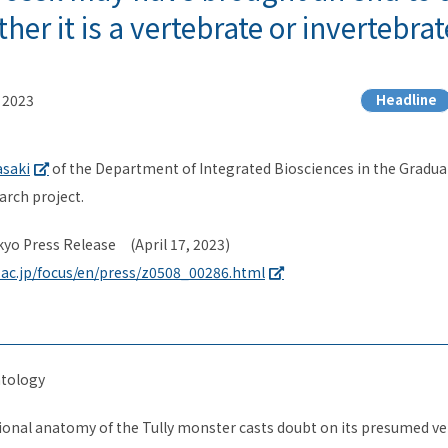
er it is a vertebrate or invertebrat
, 2023
Headline
asaki
of the Department of Integrated Biosciences
in the Gradua
arch project.
kyo Press Release (April 17, 2023)
.ac.jp/focus/en/press/z0508_00286.html
tology
nal anatomy of the Tully monster casts doubt on its presumed ver