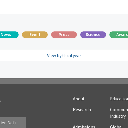
News
Event
Press
Science
Awar
View by fiscal year
025
2024
2023
2022
2021
2020
20
016
2015
2014
2013
2012
2011
20
007
About
Educatio
Research
Communi
Industry
tier-Net)
Admissions
Global