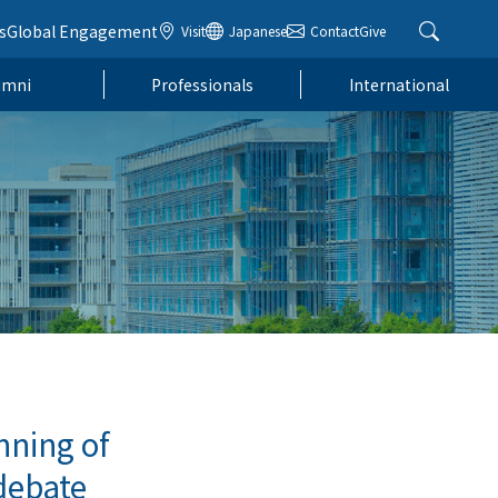
s
Global Engagement
Visit
Japanese
Contact
Give
umni
Professionals
International
nning of
debate