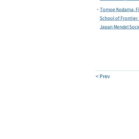
Tomoe Kodama, Fir
School of Frontier
Japan Mendel Soci
Prev