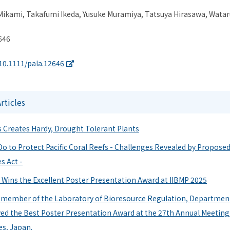
ikami, Takafumi Ikeda, Yusuke Muramiya, Tatsuya Hirasawa, Watar
646
/10.1111/pala.12646
ticles
 Creates Hardy, Drought Tolerant Plants
o to Protect Pacific Coral Reefs - Challenges Revealed by Proposed 
s Act -
 Wins the Excellent Poster Presentation Award at IIBMP 2025
a member of the Laboratory of Bioresource Regulation, Department
ved the Best Poster Presentation Award at the 27th Annual Meeting 
es, Japan.