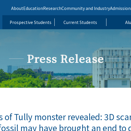
About
Education
Research
Community and Industry
Admission
Prospective Students
Current Students
Al
Press Release
s of Tully monster revealed: 3D sca
fossil may have brought an end to 