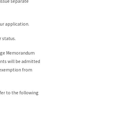
 issue separate
ur application.
 status.
change Memorandum
nts will be admitted
r exemption from
er to the following