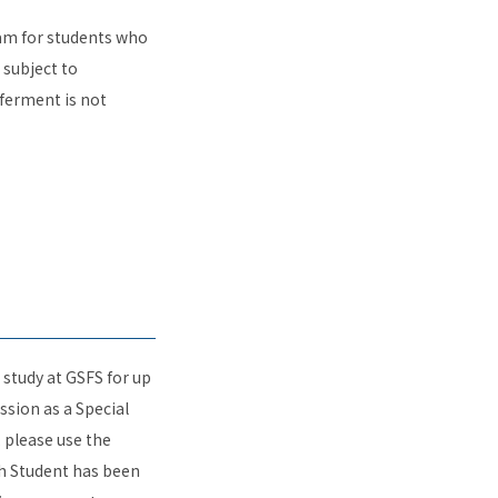
am for students who
 subject to
ferment is not
 study at GSFS for up
ssion as a Special
, please use the
ch Student has been