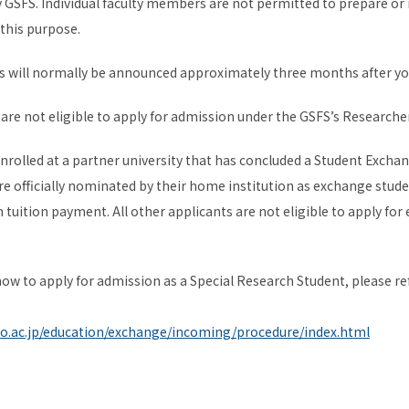
by GSFS. Individual faculty members are not permitted to prepare or
 this purpose.
s will normally be announced approximately three months after yo
are not eligible to apply for admission under the GSFS’s Researcher
enrolled at a partner university that has concluded a Student Ex
e officially nominated by their home institution as exchange stude
tuition payment. All other applicants are not eligible to apply fo
ow to apply for admission as a Special Research Student, please ref
yo.ac.jp/education/exchange/incoming/procedure/index.html