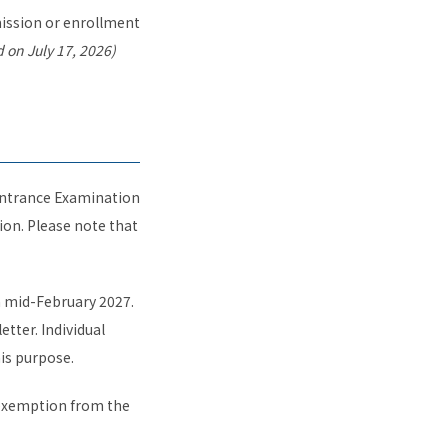
dmission or enrollment
 on July 17, 2026)
 Entrance Examination
on. Please note that
in mid-February 2027.
etter. Individual
his purpose.
 exemption from the