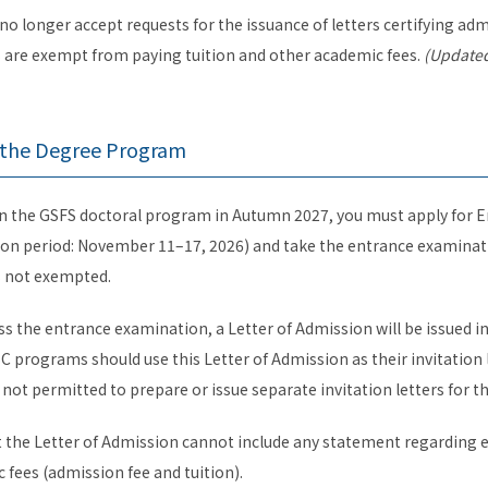
l no longer accept requests for the issuance of letters certifying a
s are exempt from paying tuition and other academic fees.
(Updated
r the Degree Program
l in the GSFS doctoral program in Autumn 2027, you must apply for
ion period: November 11–17, 2026) and take the entrance examinati
is not exempted.
ass the entrance examination, a Letter of Admission will be issued 
C programs should use this Letter of Admission as their invitation l
not permitted to prepare or issue separate invitation letters for t
t the Letter of Admission cannot include any statement regarding
fees (admission fee and tuition).