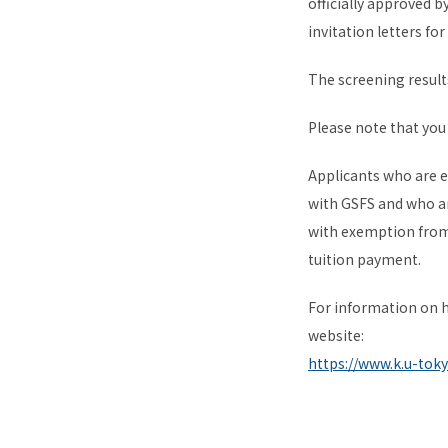
officially approved 
invitation letters for
The screening result
Please note that you 
Applicants who are 
with GSFS and who ar
with exemption from 
tuition payment.
For information on h
website:
https://www.k.u-tok