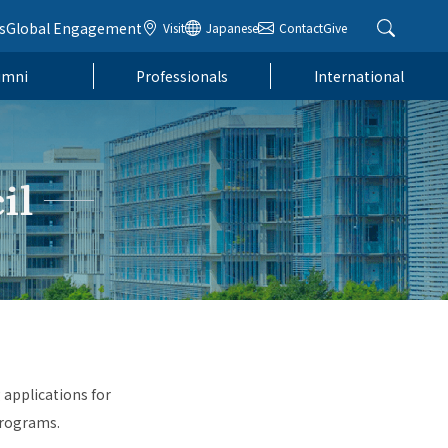
s
Global Engagement
Visit
Japanese
Contact
Give
umni
Professionals
International
il
 applications for
programs.