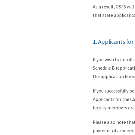
As a result, GSFS wil
that state applicant
1. Applicants fo
If you wish to enrol
Schedule B (applicat
the application fee 
If you successfully p
Applicants for the CS
faculty members are 
Please also note tha
payment of academic 