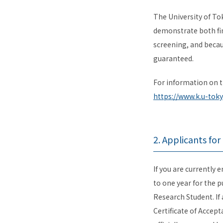
The University of To
demonstrate both fin
screening, and becau
guaranteed.
For information on t
https://www.k.u-toky
2. Applicants fo
If you are currently 
to one year for the p
Research Student. If 
Certificate of Accep