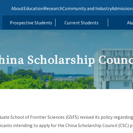
About
Education
Research
Community and Industry
Admission
Prospective Students
Current Students
Al
hina Scholarship Counc
duate School of Frontier Sciences (GSFS) revised its policy regarding
cants intending to apply for the China Scholarship Council (CSC) 