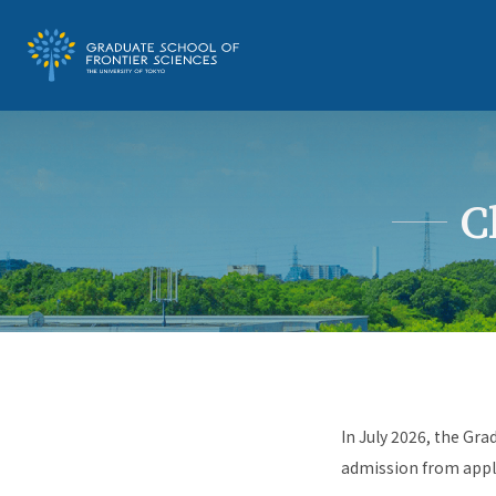
C
In July 2026, the Gra
admission from appli