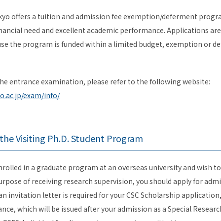
kyo offers a tuition and admission fee exemption/deferment progr
ancial need and excellent academic performance. Applications are
se the program is funded within a limited budget, exemption or de
he entrance examination, please refer to the following website:
o.ac.jp/exam/info/
r the Visiting Ph.D. Student Program
enrolled in a graduate program at an overseas university and wish to
urpose of receiving research supervision, you should apply for admi
an invitation letter is required for your CSC Scholarship application
tance, which will be issued after your admission as a Special Resear